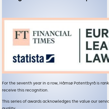
For the seventh year in a row, Håmsø Patentbyrå is rank
receive this recognition.
This series of awards acknowledges the value our servi
quality.