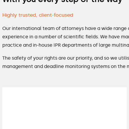
Highly trusted, client-focused
Our international team of attorneys have a wide range 
experience in a number of scientific fields. We have ma
practice and in-house IPR departments of large multina
The safety of your rights are our priority, and so we ut
management and deadline monitoring systems on the 