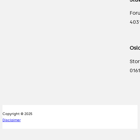
For
403
Osl
Stor
0161
Copyright © 2025
Disclaimer