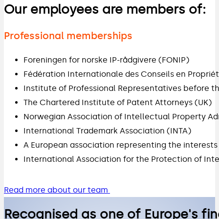
Our employees are members of:
Professional memberships
Foreningen for norske IP-rådgivere (FONIP)
Fédération Internationale des Conseils en Propriété
Institute of Professional Representatives before t
The Chartered Institute of Patent Attorneys (UK)
Norwegian Association of Intellectual Property Ad
International Trademark Association (INTA)
A European association representing the interest
International Association for the Protection of Int
Read more about our team
Recognised as one of Europe's fin