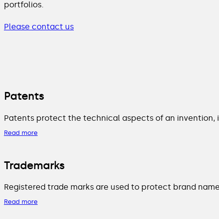
portfolios.
Please contact us
Patents
Patents protect the technical aspects of an invention,
Read more
Trademarks
Registered trade marks are used to protect brand names
Read more