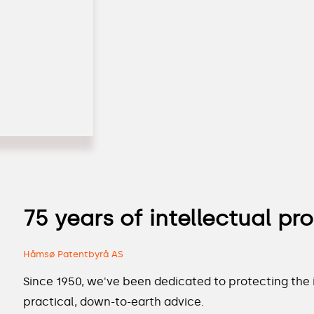
75 years of intellectual pr
Håmsø Patentbyrå AS
Since 1950, we've been dedicated to protecting the i
practical, down-to-earth advice.