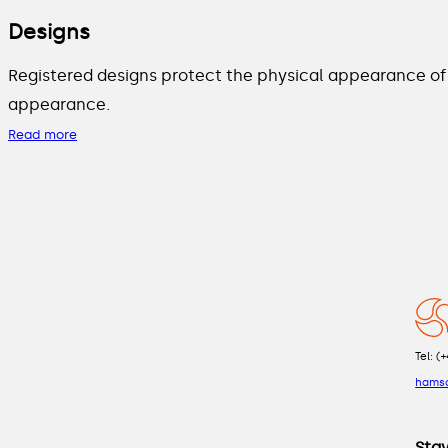
Designs
Registered designs protect the physical appearance of 
appearance.
Read more
Tel: (
hams
Sta