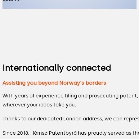
Internationally connected
Assisting you beyond Norway's borders
With years of experience filing and prosecuting patent
wherever your ideas take you.
Thanks to our dedicated London address, we can represe
Since 2018, Håmsø Patentbyrå has proudly served as th