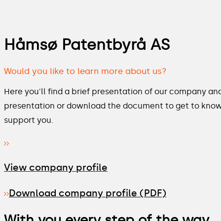
Håmsø Patentbyrå AS
Would you like to learn more about us?
Here you'll find a brief presentation of our company and
presentation or download the document to get to kno
support you.
View company profile
Download company profile (PDF)
With you every step of the way