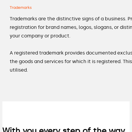
Trademarks
Trademarks are the distinctive signs of a business. 
registration for brand names, logos, slogans, or dis
your company or product.
A registered trademark provides documented exclusive
the goods and services for which it is registered. T
utilised.
With you every step of the way