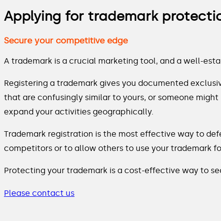
Applying for trademark protecti
Secure your competitive edge
A trademark is a crucial marketing tool, and a well-est
Registering a trademark gives you documented exclusiv
that are confusingly similar to yours, or someone might
expand your activities geographically.
Trademark registration is the most effective way to def
competitors or to allow others to use your trademark for
Protecting your trademark is a cost-effective way to s
Please contact us