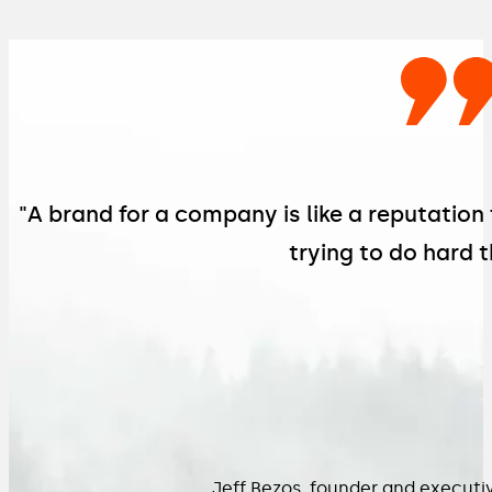
"A brand for a company is like a reputation
trying to do hard t
Jeff Bezos, founder and execut