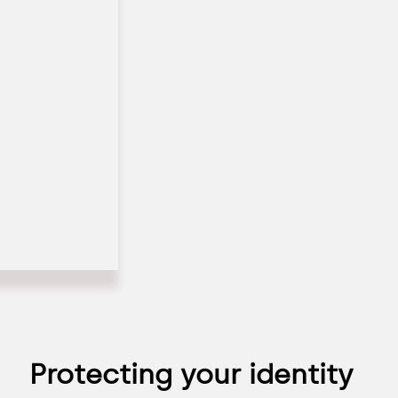
Protecting your identity