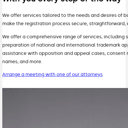
We offer services tailored to the needs and desires of bo
make the registration process secure, straightforward, 
We offer a comprehensive range of services, including s
preparation of national and international trademark app
assistance with opposition and appeal cases, consent
names, and more.
Arrange a meeting with one of our attorneys