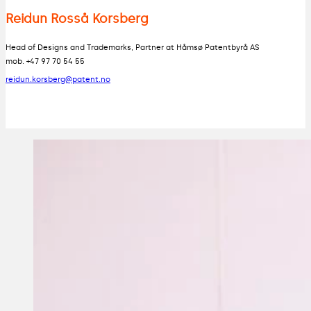
Reidun Rosså Korsberg
Head of Designs and Trademarks, Partner at Håmsø Patentbyrå AS
mob. +47 97 70 54 55
reidun.korsberg@patent.no