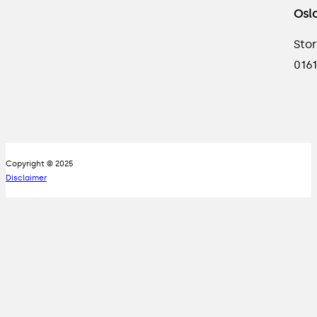
Osl
Stor
0161
Copyright © 2025
Disclaimer