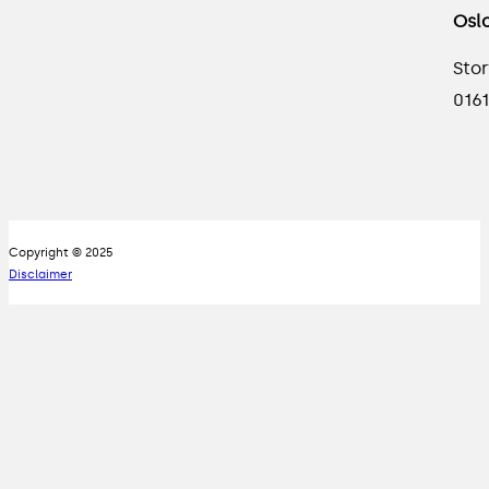
Osl
Stor
0161
Copyright © 2025
Disclaimer