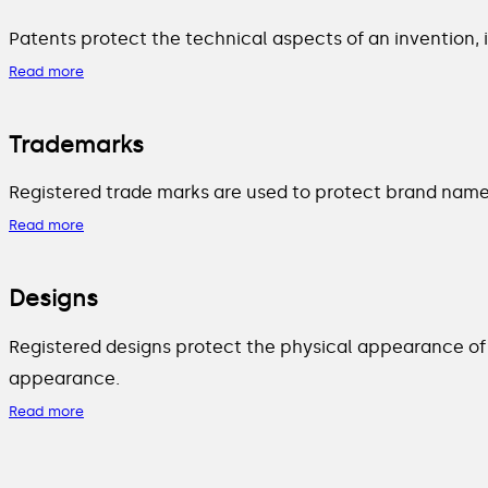
Patents protect the technical aspects of an invention,
Read more
Trademarks
Registered trade marks are used to protect brand names
Read more
Designs
Registered designs protect the physical appearance of 
appearance.
Read more