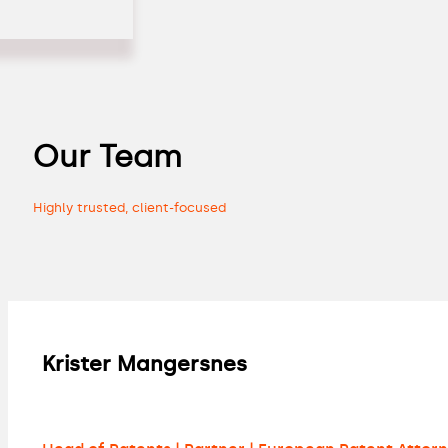
Our Team
Highly trusted, client-focused
Krister Mangersnes