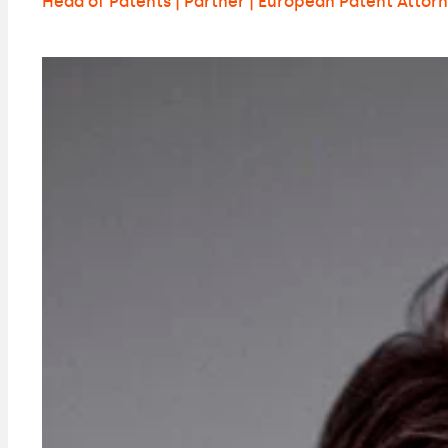
Head of Patents | Partner | European Patent Attor