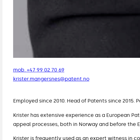
mob. +47 99 02 70 69
krister.mangersnes@patent.no
Employed since 2010. Head of Patents since 2015. P
Krister has extensive experience as a European Pate
appeal processes, both in Norway and before the 
Krister is frequently used as an expert witness in c