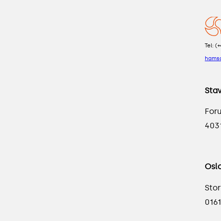
Tel: (
hams
Sta
For
403
Osl
Stor
0161