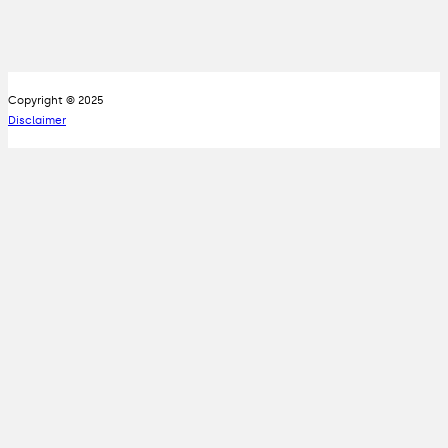
Copyright © 2025
Disclaimer