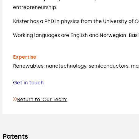
entrepreneurship.
Krister has a PhD in physics from the University of 
Working languages are English and Norwegian. Bas
Expertise
Renewables, nanotechnology, semiconductors, mac
Get in touch
Return to 'Our Team'
Patents